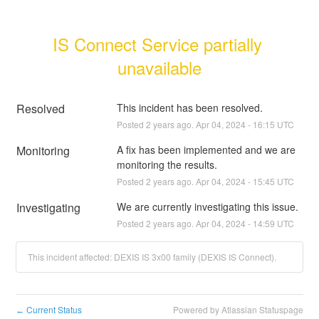
IS Connect Service partially 
unavailable
Resolved
This incident has been resolved.
Posted
2
years ago.
Apr
04
,
2024
-
16:15
UTC
Monitoring
A fix has been implemented and we are 
monitoring the results.
Posted
2
years ago.
Apr
04
,
2024
-
15:45
UTC
Investigating
We are currently investigating this issue.
Posted
2
years ago.
Apr
04
,
2024
-
14:59
UTC
This incident affected: DEXIS IS 3x00 family (DEXIS IS Connect).
Current Status
Powered by Atlassian Statuspage
←